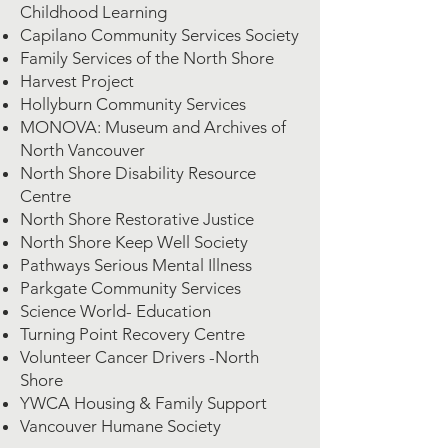
Childhood Learning
Capilano Community Services Society
Family Services of the North Shore
Harvest Project
Hollyburn Community Services
MONOVA: Museum and Archives of
North Vancouver
North Shore Disability Resource
Centre
North Shore Restorative Justice
North Shore Keep Well Society
Pathways Serious Mental Illness
Parkgate Community Services
Science World- Education
Turning Point Recovery Centre
Volunteer Cancer Drivers -North
Shore
YWCA Housing & Family Support
Vancouver Humane Society