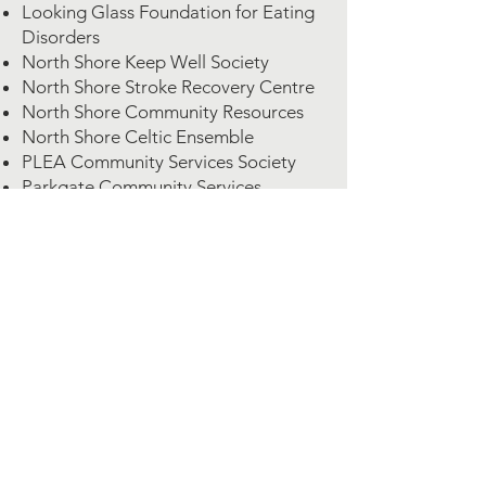
Looking Glass Foundation for Eating
Disorders
North Shore Keep Well Society
North Shore Stroke Recovery Centre
North Shore Community Resources
North Shore Celtic Ensemble
PLEA Community Services Society
Parkgate Community Services
Quest Outreach Society
Squamish Neighbourhood Animal
Partnership & Protection Society
Vancouver Adaptive Snow Sport
Vancouver Humane Society