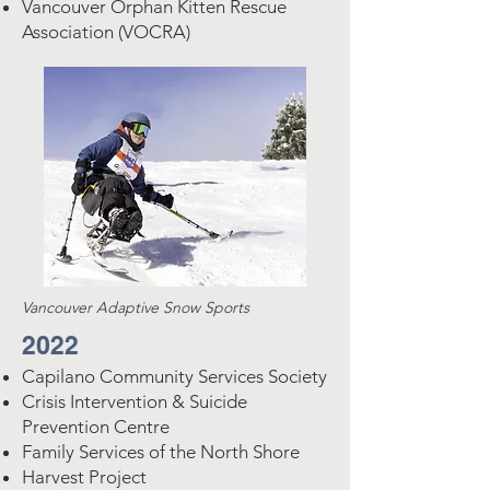
Vancouver Orphan Kitten Rescue
Association (VOCRA)
Vancouver Adaptive Snow Sports
2022
Capilano Community Services Society
Crisis Intervention & Suicide
Prevention Centre
Family Services of the North Shore
Harvest Project