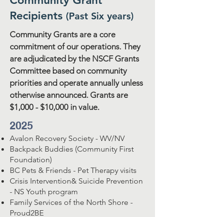
Community Grant
Recipients
(Past Six years)
Community Grants are a core
commitment of our operations. They
are adjudicated by the NSCF Grants
Committee based on community
priorities and operate annually unless
otherwise announced. Grants are
$1,000 - $10,000 in value.
2025
Avalon Recovery Society - WV/NV
Backpack Buddies (Community First
Foundation)
BC Pets & Friends - Pet Therapy visits
Crisis Intervention& Suicide Prevention
- NS Youth program
Family Services of the North Shore -
Proud2BE