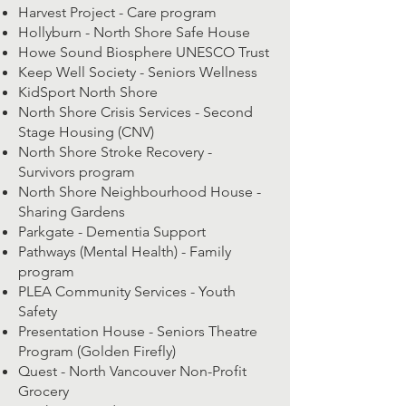
Harvest Project - Care program
Hollyburn - North Shore Safe House
Howe Sound Biosphere UNESCO Trust
Keep Well Society - Seniors Wellness
KidSport North Shore
North Shore Crisis Services - Second
Stage Housing (CNV)
North Shore Stroke Recovery -
Survivors program
North Shore Neighbourhood House -
Sharing Gardens
Parkgate - Dementia Support
Pathways (Mental Health) - Family
program
PLEA Community Services - Youth
Safety
Presentation House - Seniors Theatre
Program (Golden Firefly)
Quest - North Vancouver Non-Profit
Grocery