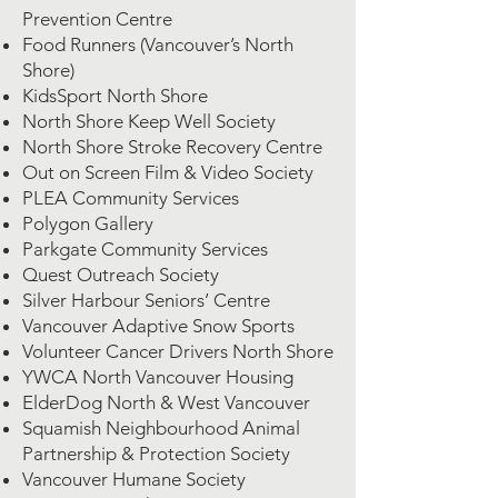
Prevention Centre
Food Runners (Vancouver’s North
Shore)
KidsSport North Shore
North Shore Keep Well Society
North Shore Stroke Recovery Centre
Out on Screen Film & Video Society
PLEA Community Services
Polygon Gallery
Parkgate Community Services
Quest Outreach Society
Silver Harbour Seniors’ Centre
Vancouver Adaptive Snow Sports
Volunteer Cancer Drivers North Shore
YWCA North Vancouver Housing
ElderDog North & West Vancouver
Squamish Neighbourhood Animal
Partnership & Protection Society
Vancouver Humane Society