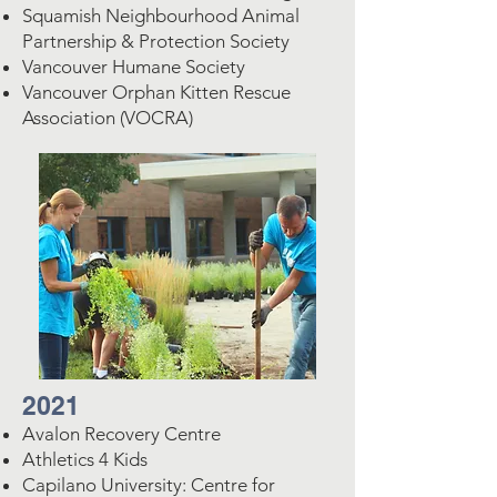
Squamish Neighbourhood Animal
Partnership & Protection Society
Vancouver Humane Society
Vancouver Orphan Kitten Rescue
Association (VOCRA)
2021
Avalon Recovery Centre
Athletics 4 Kids
Capilano University: Centre for