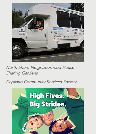
North Shore Neighbourhood House -
Sharing Gardens
Capilano Community Services Society