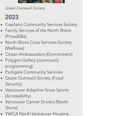
Quest Outreach Society
2023
Capilano Community Services Society
Family Services of the North Shore
(Proud2Be)
North Shore Crisis Services Society
(Wellness)
Ocean Ambassadors (Environment)
Polygon Gallery (community
programming)
Parkgate Community Services
Quest Outreach Society (Food
Security)
Vancouver Adaptive Snow Sports
(Accessibility)
Vancouver Cancer Drivers (North
Shore)
YWCA North Vancouver Housing