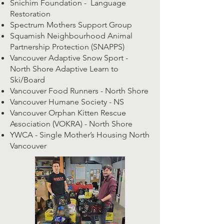
Snichim Foundation - Language
Restoration
Spectrum Mothers Support Group
Squamish Neighbourhood Animal
Partnership Protection (SNAPPS)
Vancouver Adaptive Snow Sport -
North Shore Adaptive Learn to
Ski/Board
Vancouver Food Runners - North Shore
Vancouver Humane Society - NS
Vancouver Orphan Kitten Rescue
Association (VOKRA) - North Shore
YWCA - Single Mother’s Housing North
Vancouver