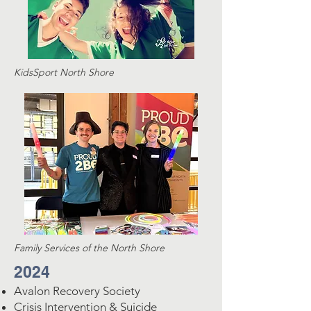
KidsSport North Shore
Family Services of the North Shore
2024
Avalon Recovery Society
Crisis Intervention & Suicide