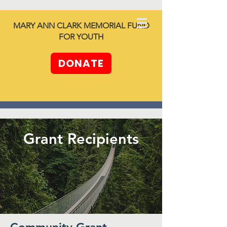
North SHORE
MARY ANN CLARK MEMORIAL FUND
together -
FOR YOUTH
Unleashing
Generosity
DONATE
Grant Recipients