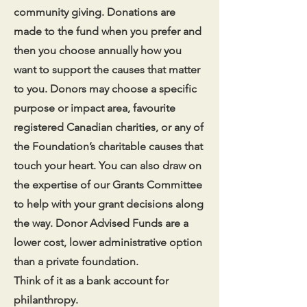
community giving. Donations are
made to the fund when you prefer and
then you choose annually how you
want to support the causes that matter
to you. Donors may choose a specific
purpose or impact area, favourite
registered Canadian charities, or any of
the Foundation’s charitable causes that
touch your heart. You can also draw on
the expertise of our Grants Committee
to help with your grant decisions along
the way. Donor Advised Funds are a
lower cost, lower administrative option
than a private foundation.
Think of it as a bank account for
philanthropy.