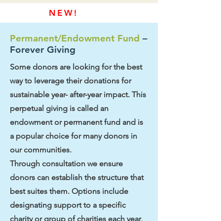
NEW!
Permanent/Endowment Fund
–
Forever Giving
Some donors are looking for the best
way to leverage their donations for
sustainable year- after-year impact. This
perpetual giving is called an
endowment or permanent fund and is
a popular choice for many donors in
our communities.
Through consultation we ensure
donors can establish the structure that
best suites them. Options include
designating support to a specific
charity or group of charities each year,