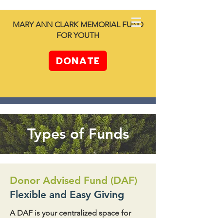
North SHORE
MARY ANN CLARK MEMORIAL FUND
together -
FOR YOUTH
Unleashing
Generosity
DONATE
Types of Funds
Donor Advised Fund (DAF)
Flexible and Easy Giving
A DAF is your centralized space for