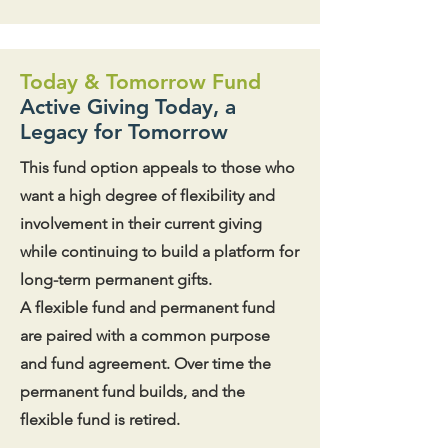
Today & Tomorrow Fund
Active Giving Today, a
Legacy for Tomorrow
This fund option appeals to those who
want a high degree of flexibility and
involvement in their current giving
while continuing to build a platform for
long-term permanent gifts.
A flexible fund and permanent fund
are paired with a common purpose
and fund agreement. Over time the
permanent fund builds, and the
flexible fund is retired.