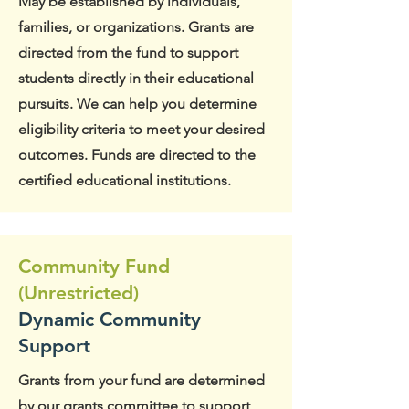
May be established by individuals,
families, or organizations. Grants are
directed from the fund to support
students directly in their educational
pursuits. We can help you determine
eligibility criteria to meet your desired
outcomes. Funds are directed to the
certified educational institutions.
Community Fund
(Unrestricted)
Dynamic Community
Support
Grants from your fund are determined
by our grants committee to support