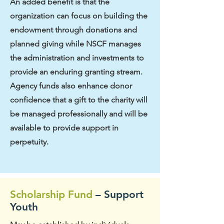
An added benefit is that the
organization can focus on building the
endowment through donations and
planned giving while NSCF manages
the administration and investments to
provide an enduring granting stream.
Agency funds also enhance donor
confidence that a gift to the charity will
be managed professionally and will be
available to provide support in
perpetuity.
Scholarship Fund
– Support
Youth