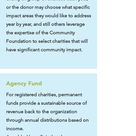
or the donor may choose what specific
impact areas they would like to address
year by year, and still others leverage
the expertise of the Community
Foundation to select charities that will
have significant community impact.
Agency Fund
For registered charities, permanent
funds provide a sustainable source of
revenue back to the organization
through annual distributions based on
income.