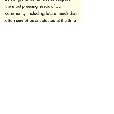
the most pressing needs of our
community, including future needs that
often cannot be anticipated at the time
a fund is established.
Contact Us
PO Box 37104 Lonsdale Avenue
North Vancouver, B.C. V7N 4M0
info@nscommunityfoundation.com
604-998-4460
Connect with us