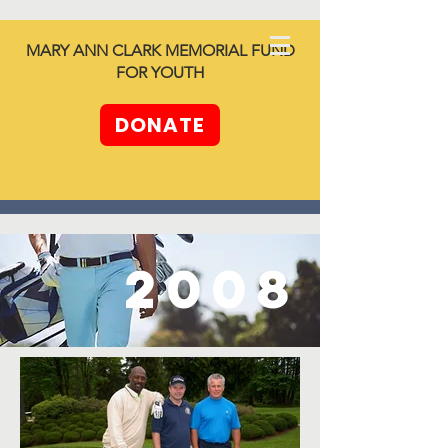
North SHORE
MARY ANN CLARK MEMORIAL FUND
together -
FOR YOUTH
Unleashing
Generosity
DONATE
2008