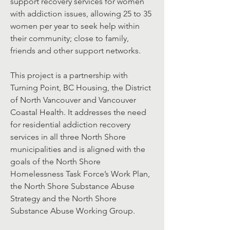
support recovery services for women
with addiction issues, allowing 25 to 35
women per year to seek help within
their community; close to family,
friends and other support networks.
This project is a partnership with
Turning Point, BC Housing, the District
of North Vancouver and Vancouver
Coastal Health. It addresses the need
for residential addiction recovery
services in all three North Shore
municipalities and is aligned with the
goals of the North Shore
Homelessness Task Force’s Work Plan,
the North Shore Substance Abuse
Strategy and the North Shore
Substance Abuse Working Group.