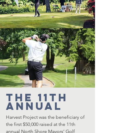
The 11th
Annual
Harvest Project
was the beneficiary of
the first $50,000 raised at the 11th
annual North Shore Mayors’ Golf