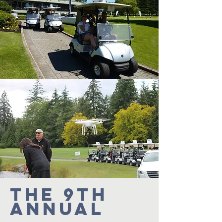
The 9th
Annual