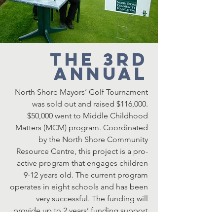
The 3rd
Annual
North Shore Mayors’ Golf Tournament
was sold out and raised $116,000.
$50,000 went to Middle Childhood
Matters (MCM) program. Coordinated
by the North Shore Community
Resource Centre, this project is a pro-
active program that engages children
9-12 years old. The current program
operates in eight schools and has been
very successful. The funding will
provide up to 2 years’ funding support