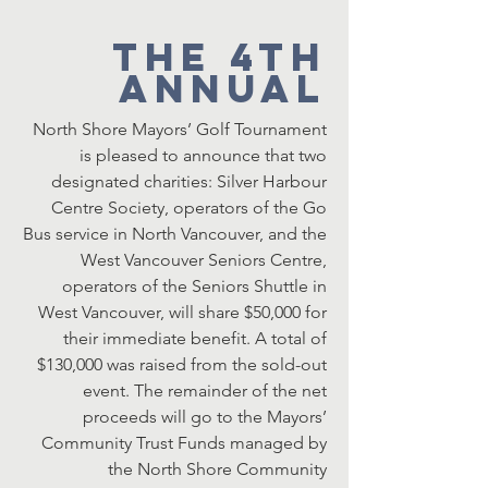
The 4th
Annual
North Shore Mayors’ Golf Tournament
is pleased to announce that two
designated charities: Silver Harbour
Centre Society, operators of the Go
Bus service in North Vancouver, and the
West Vancouver Seniors Centre,
operators of the Seniors Shuttle in
West Vancouver, will share $50,000 for
their immediate benefit. A total of
$130,000 was raised from the sold-out
event. The remainder of the net
proceeds will go to the Mayors’
Community Trust Funds managed by
the North Shore Community