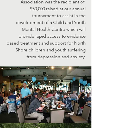
Association was the recipient of
$50,000 raised at our annual
tournament to assist in the
development of a Child and Youth
Mental Health Centre which will
provide rapid access to evidence
based treatment and support for North
Shore children and youth suffering
from depression and anxiety.