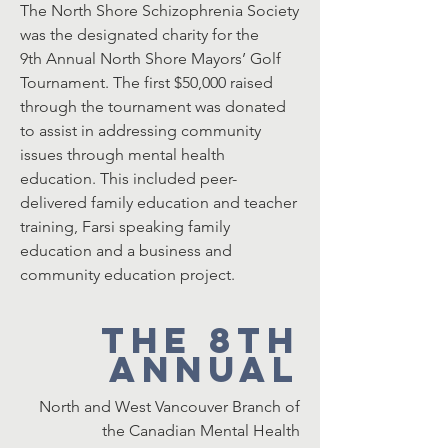
The North Shore Schizophrenia Society
was the designated charity for the
9th Annual North Shore Mayors’ Golf
Tournament. The first $50,000 raised
through the tournament was donated
to assist in addressing community
issues through mental health
education. This included peer-
delivered family education and teacher
training, Farsi speaking family
education and a business and
community education project.
The 8th
Annual
North and West Vancouver Branch of
the Canadian Mental Health