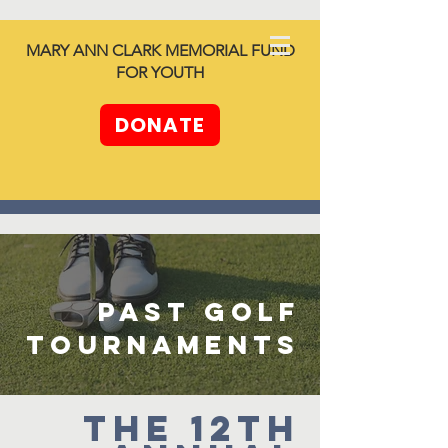
North SHORE
MARY ANN CLARK MEMORIAL FUND
together -
FOR YOUTH
Unleashing
Generosity
DONATE
past golf
tournaments
The 12th