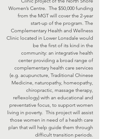
Clinic project of the North Shore
Women’s Centre. The $50,000 funding
from the MGT will cover the 2-year
start-up of the program. The
Complementary Health and Wellness
Clinic located in Lower Lonsdale would
be the first of its kind in the
community: an integrative health
center providing a broad range of
complementary health care services
(e.g. acupuncture, Traditional Chinese
Medicine, naturopathy, homeopathy,
chiropractic, massage therapy,
reflexology) with an educational and
preventative focus, to support women
living in poverty. This project will assist
those women in need of a health care
plan that will help guide them through
difficult transition periods.