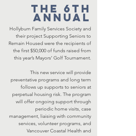
The 6th
Annual
Hollyburn Family Services Society and
their project Supporting Seniors to
Remain Housed were the recipients of
the first $50,000 of funds raised from
this year’s Mayors’ Golf Tournament.
This new service will provide
preventative programs and long term
follows up supports to seniors at
perpetual housing risk. The program
will offer ongoing support through
periodic home visits, case
management, liaising with community
services, volunteer programs, and
Vancouver Coastal Health and