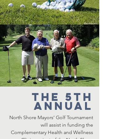
The 5th
Annual
North Shore Mayors’ Golf Tournament
will assist in funding the
Complementary Health and Wellness