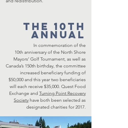
and redistribution.
The 10th
Annual
In commemoration of the
10th anniversary of the North Shore
Mayors’ Golf Tournament, as well as
Canada’s 150th birthday, the committee
increased beneficiary funding of
$50,000 and this year two beneficiaries
will each receive $35,000.
Quest Food
Exchange
and
Turning Point Recovery
Society
have both been selected as
designated charities for 2017.