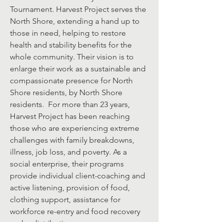
Tournament. Harvest Project serves the
North Shore, extending a hand up to
those in need, helping to restore
health and stability benefits for the
whole community. Their vision is to
enlarge their work as a sustainable and
compassionate presence for North
Shore residents, by North Shore
residents. For more than 23 years,
Harvest Project has been reaching
those who are experiencing extreme
challenges with family breakdowns,
illness, job loss, and poverty. As a
social enterprise, their programs
provide individual client-coaching and
active listening, provision of food,
clothing support, assistance for
workforce re-entry and food recovery