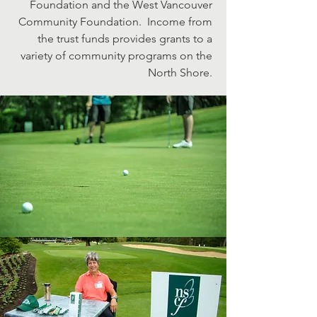
Foundation and the West Vancouver
Community Foundation. Income from
the trust funds provides grants to a
variety of community programs on the
North Shore.