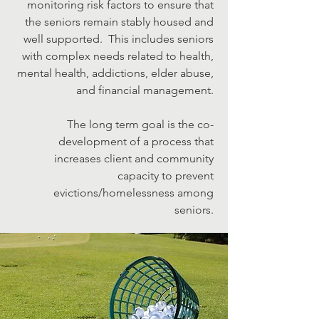
monitoring risk factors to ensure that
the seniors remain stably housed and
well supported. This includes seniors
with complex needs related to health,
mental health, addictions, elder abuse,
and financial management.
The long term goal is the co-
development of a process that
increases client and community
capacity to prevent
evictions/homelessness among
seniors.