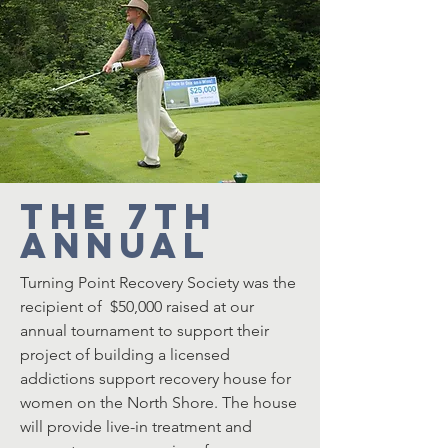
The 7th
Annual
Turning Point Recovery Society was the
recipient of $50,000 raised at our
annual tournament to support their
project of building a licensed
addictions support recovery house for
women on the North Shore. The house
will provide live-in treatment and