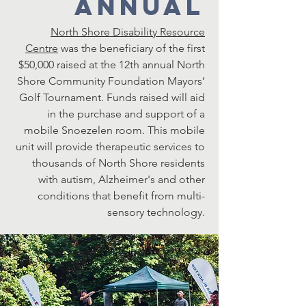
Annual
North Shore Disability Resource
Centre
was the beneficiary of the first
$50,000 raised at the 12th annual North
Shore Community Foundation Mayors’
Golf Tournament. Funds raised will aid
in the purchase and support of a
mobile Snoezelen room. This mobile
unit will provide therapeutic services to
thousands of North Shore residents
with autism, Alzheimer's and other
conditions that benefit from multi-
sensory technology.